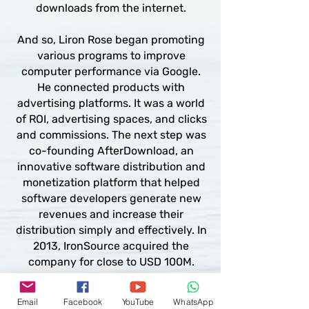
downloads from the internet.
And so, Liron Rose began promoting
various programs to improve
computer performance via Google.
He connected products with
advertising platforms. It was a world
of ROI, advertising spaces, and clicks
and commissions. The next step was
co-founding AfterDownload, an
innovative software distribution and
monetization platform that helped
software developers generate new
revenues and increase their
distribution simply and effectively. In
2013, IronSource acquired the
company for close to USD 100M.
Simultaneously, between 2006
Email
Facebook
YouTube
WhatsApp