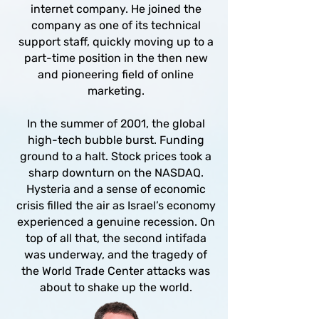
internet company. He joined the
company as one of its technical
support staff, quickly moving up to a
part-time position in the then new
and pioneering field of online
marketing.
In the summer of 2001, the global
high-tech bubble burst. Funding
ground to a halt. Stock prices took a
sharp downturn on the NASDAQ.
Hysteria and a sense of economic
crisis filled the air as Israel’s economy
experienced a genuine recession. On
top of all that, the second intifada
was underway, and the tragedy of
the World Trade Center attacks was
about to shake up the world.