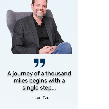
A journey of a thousand
miles begins with a
single step...
- Lao Tzu