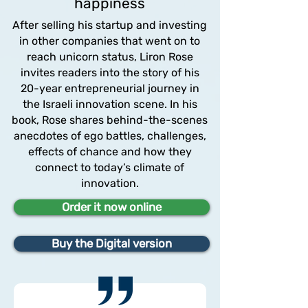
happiness
After selling his startup and investing
in other companies that went on to
reach unicorn status, Liron Rose
invites readers into the story of his
20-year entrepreneurial journey in
the Israeli innovation scene. In his
book, Rose shares behind-the-scenes
anecdotes of ego battles, challenges,
effects of chance and how they
connect to today’s climate of
innovation.
Order it now online
Buy the Digital version