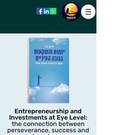
Entrepreneurship and
Investments at Eye Level:
the connection between
perseverance, success and