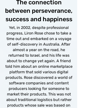
The connection
between perseverance,
success and happiness
Yet, in 2002, despite professional
progress, Liron Rose chose to take a
time out and embarked on a voyage
of self-discovery in Australia. After
almost a year on the road, he
returned to Israel, and his life was
about to change yet again. A friend
told him about an online marketplace
platform that sold various digital
products. Rose discovered a world of
software companies and content
producers looking for someone to
market their products. This was not
about traditional logistics but rather
products whose sale was based on