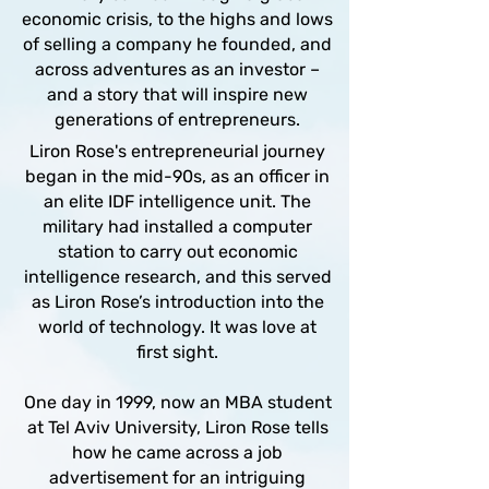
economic crisis, to the highs and lows
of selling a company he founded, and
across adventures as an investor –
and a story that will inspire new
generations of entrepreneurs.
Liron Rose's entrepreneurial journey
began in the mid-90s, as an officer in
an elite IDF intelligence unit. The
military had installed a computer
station to carry out economic
intelligence research, and this served
as Liron Rose’s introduction into the
world of technology. It was love at
first sight.
One day in 1999, now an MBA student
at Tel Aviv University, Liron Rose tells
how he came across a job
advertisement for an intriguing