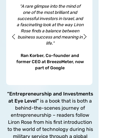
“A rare glimpse into the mind of
one of the most brilliant and
successful investors in Israel, and
a fascinating look at the way Liron
Rose finds a balance between
business success and meaning in
life."
Ran Korber, Co-founder and
former CEO at BreezoMeter, now
part of Google
“Entrepreneurship and Investments
at Eye Level”
is a book that is both a
behind-the-scenes journey of
entrepreneurship – readers follow
Liron Rose from his first introduction
to the world of technology during his
military service through a global